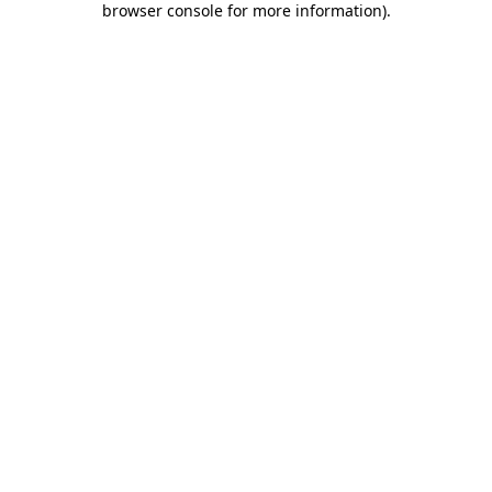
browser console for more information)
.