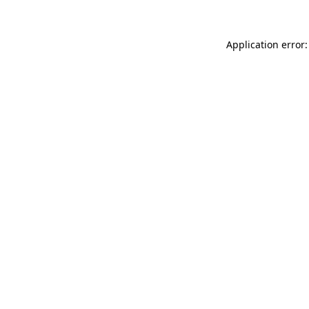
Application error