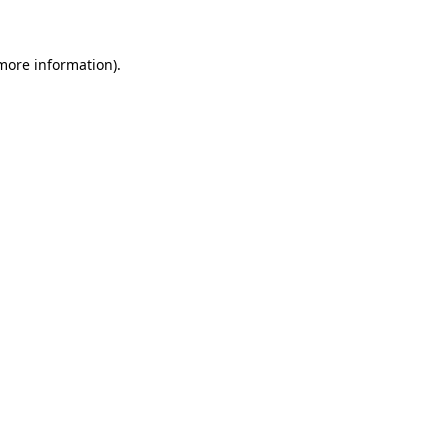
 more information)
.