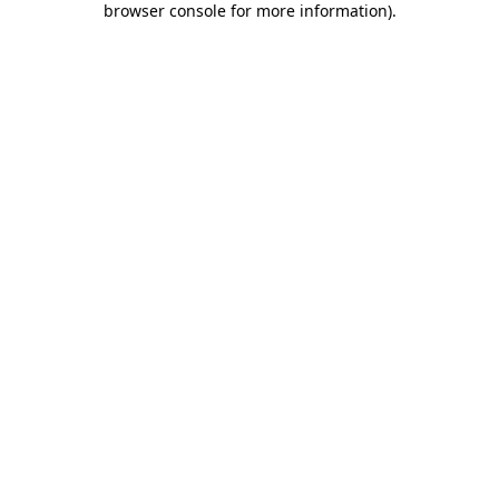
browser console for more information)
.