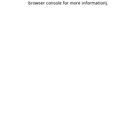
browser console for more information)
.