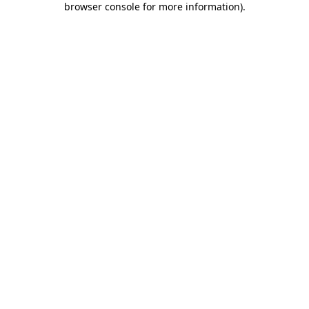
browser console for more information)
.