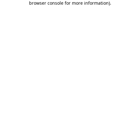
browser console for more information)
.