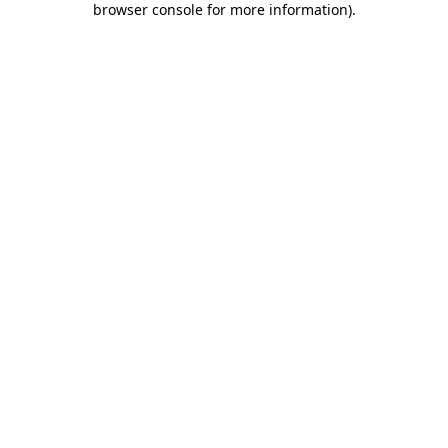
browser console for more information)
.