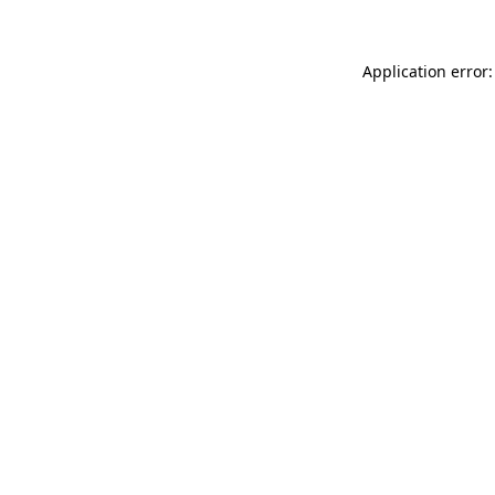
Application error