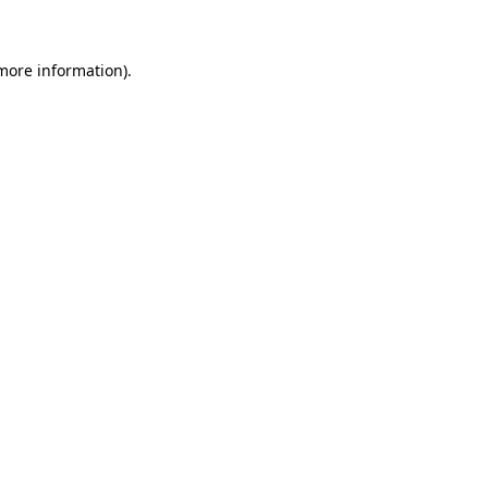
 more information)
.