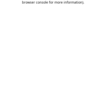
browser console for more information)
.