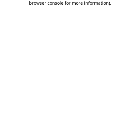
browser console for more information)
.