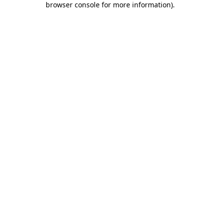
browser console for more information)
.