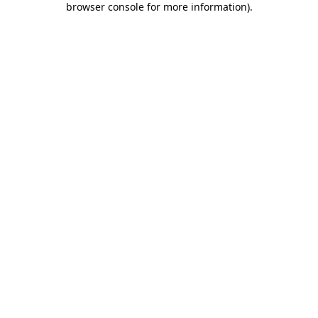
browser console for more information)
.