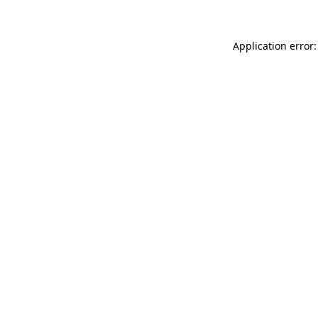
Application error