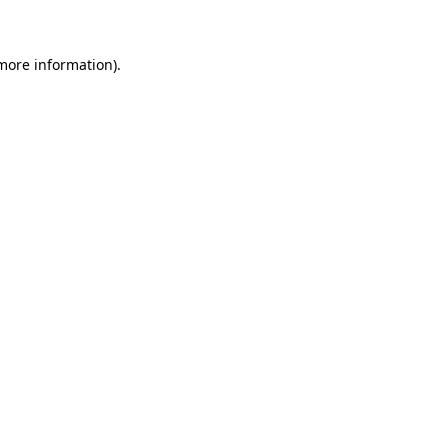
 more information)
.