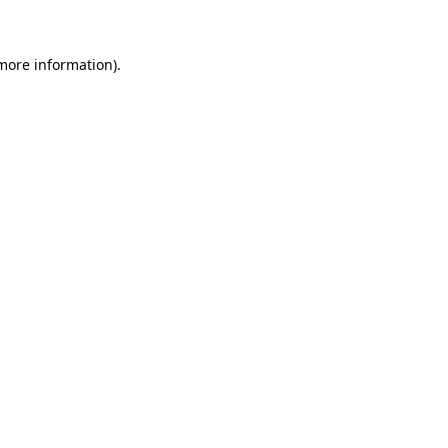
 more information)
.