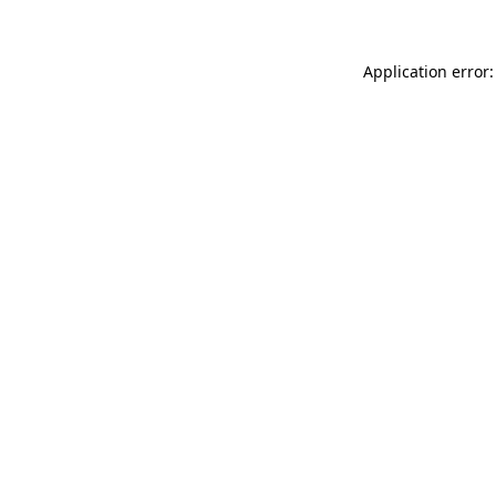
Application error