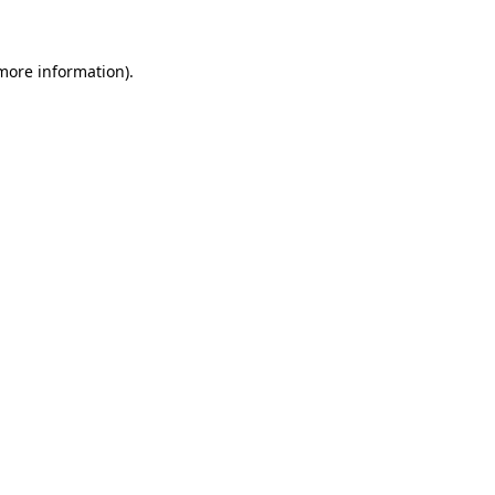
 more information)
.