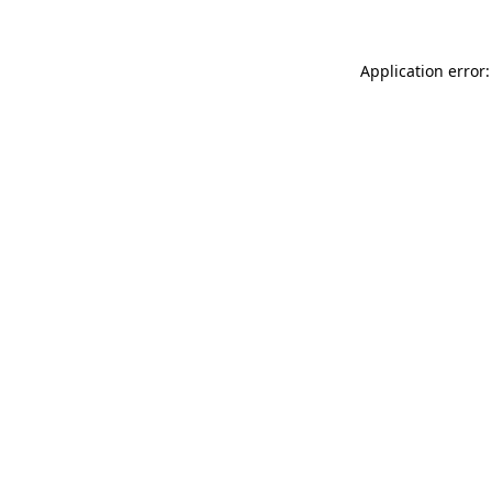
Application error