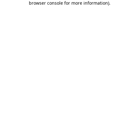
browser console for more information)
.