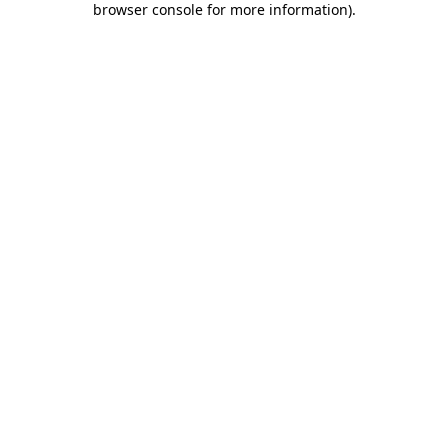
browser console for more information)
.