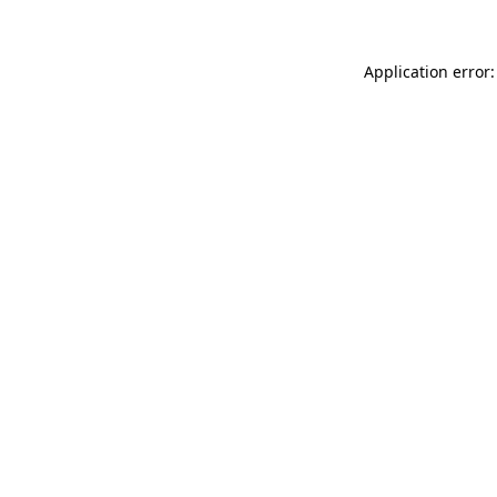
Application error