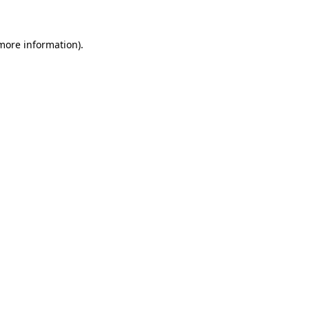
 more information)
.