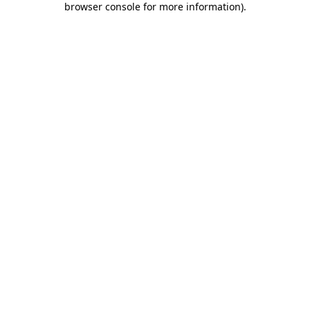
browser console for more information)
.