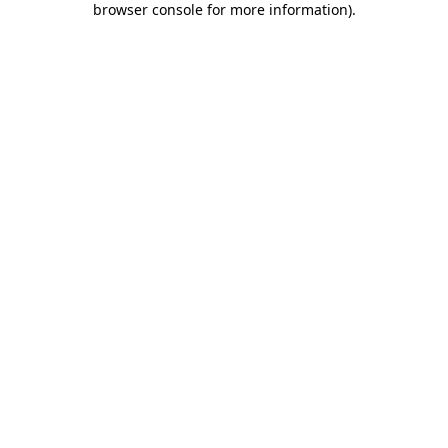
browser console for more information)
.