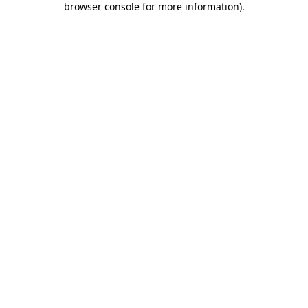
browser console for more information)
.