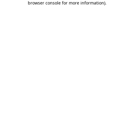
browser console for more information)
.