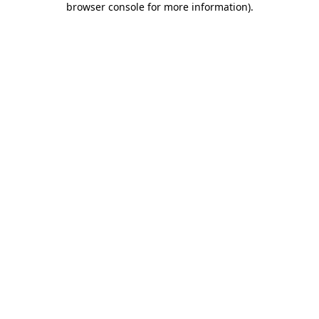
browser console for more information)
.