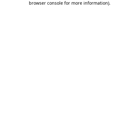
browser console for more information)
.