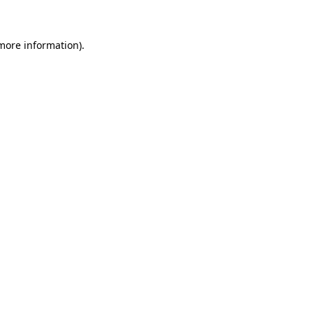
 more information)
.