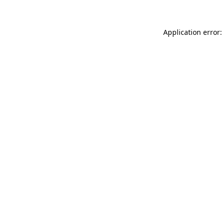
Application error