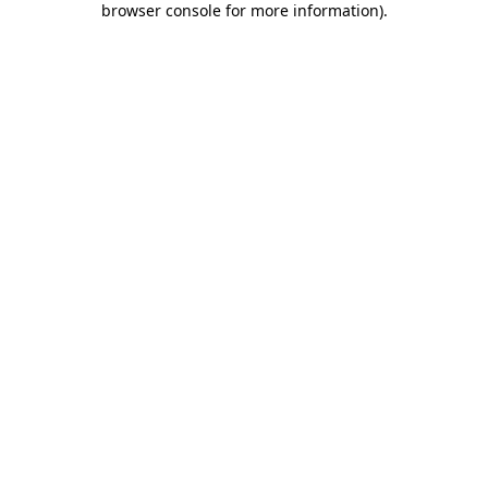
browser console for more information)
.