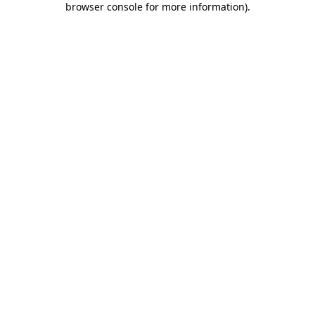
browser console for more information)
.