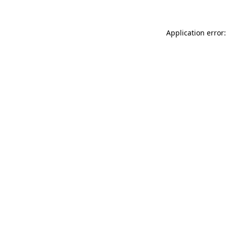
Application error