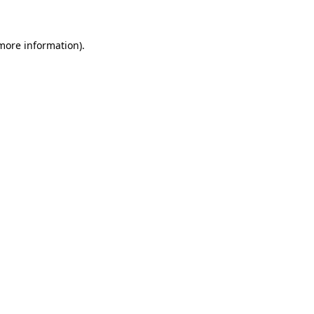
 more information)
.