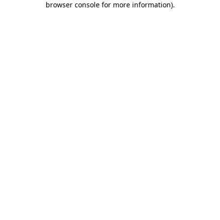
browser console for more information)
.