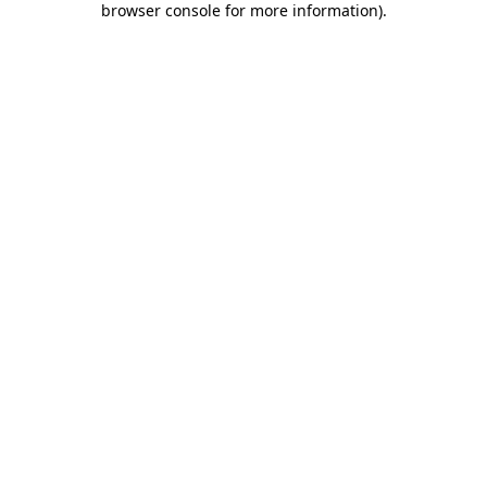
browser console for more information)
.