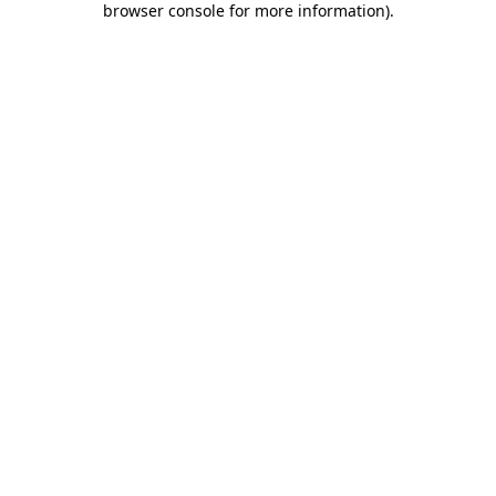
browser console for more information)
.