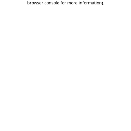
browser console for more information)
.