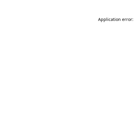
Application error