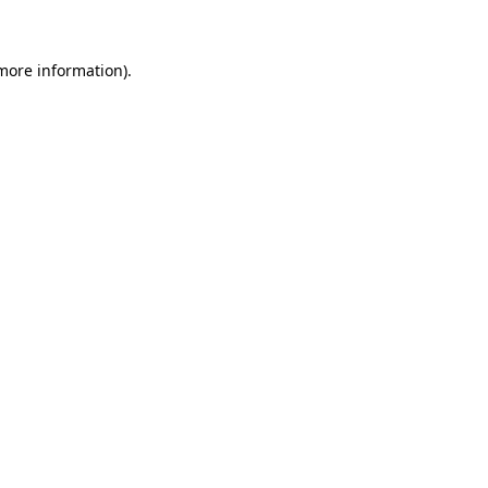
 more information)
.