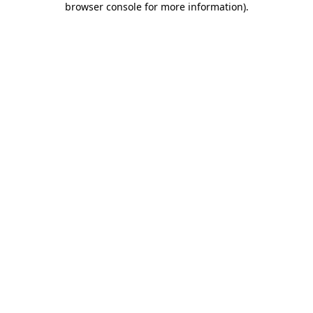
browser console for more information)
.