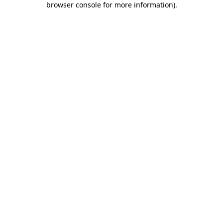
browser console for more information)
.