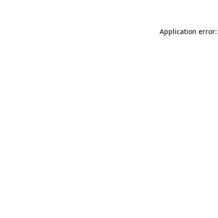
Application error