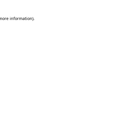
 more information)
.