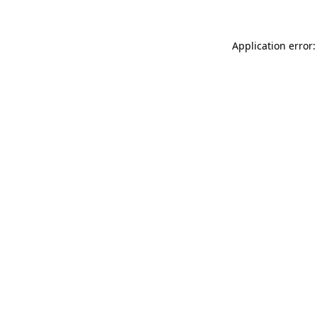
Application error