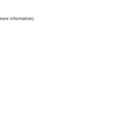
 more information)
.