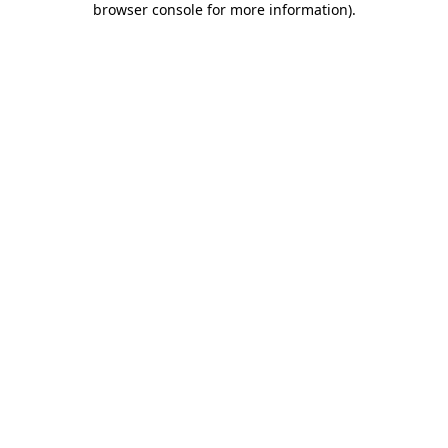
browser console for more information)
.