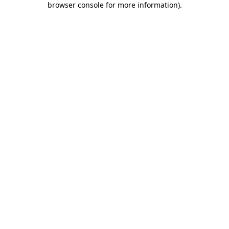
browser console for more information)
.