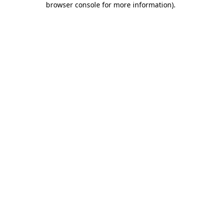
browser console for more information)
.