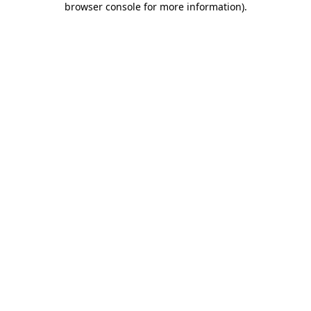
browser console for more information)
.