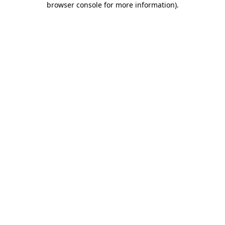
browser console for more information)
.