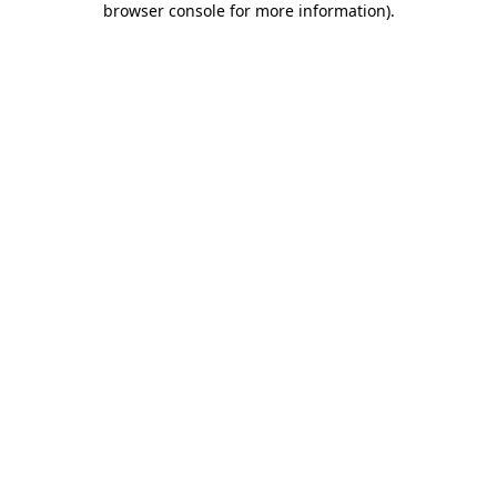
browser console for more information)
.