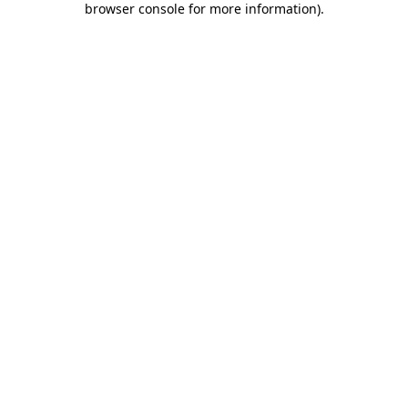
browser console for more information)
.