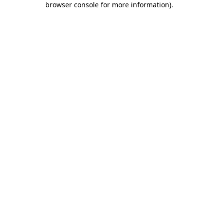
browser console for more information)
.