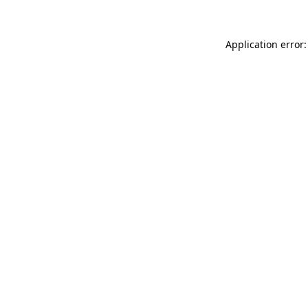
Application error