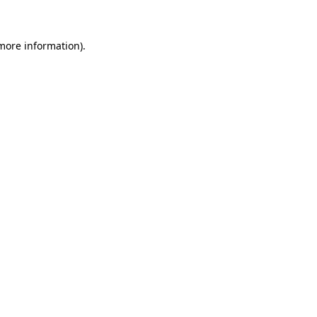
 more information)
.