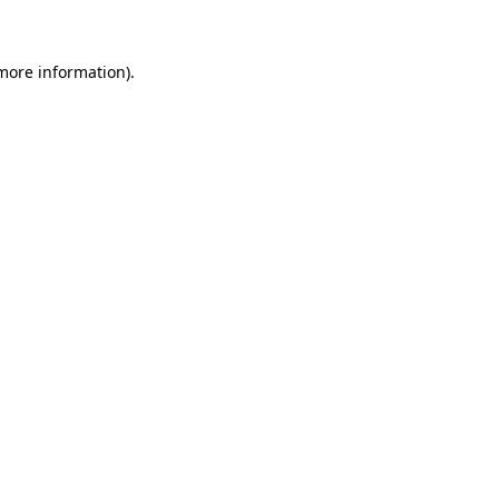
 more information)
.