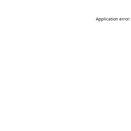
Application error