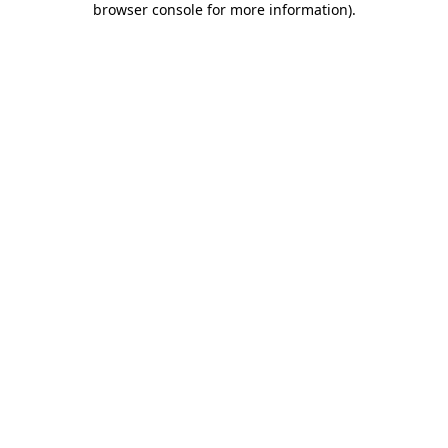
browser console for more information)
.